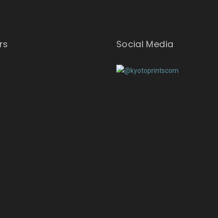
rs
Social Media