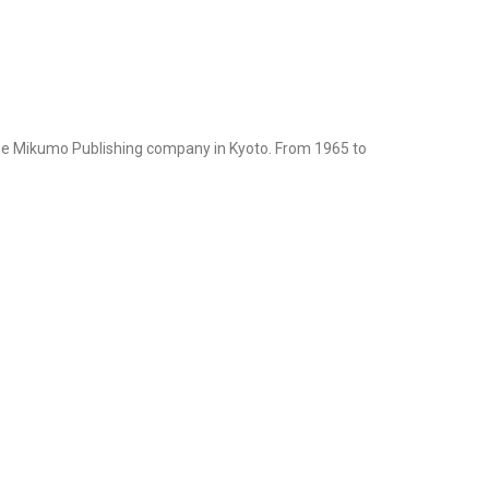
the Mikumo Publishing company in Kyoto. From 1965 to