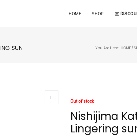
HOME
SHOP
✉️ DISCOU
RING SUN
You Are Here:
HOME
/
S
Out of stock
Nishijima Kat
Lingering su