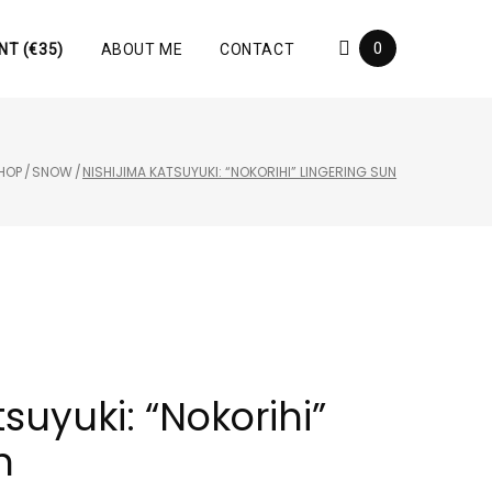
0
NT (€35)
ABOUT ME
CONTACT
HOP
/
SNOW
/
NISHIJIMA KATSUYUKI: “NOKORIHI” LINGERING SUN
suyuki: “Nokorihi”
n