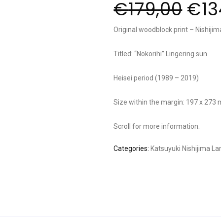
€
179,00
€
13
Original woodblock print – Nishijim
Titled: “Nokorihi” Lingering sun
Heisei period (1989 – 2019)
Size within the margin: 197 x 273
Scroll for more information.
Categories:
Katsuyuki Nishijima
La