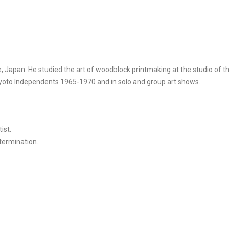
, Japan. He studied the art of woodblock printmaking at the studio of 
 Kyoto Independents 1965-1970 and in solo and group art shows.
ist.
etermination.