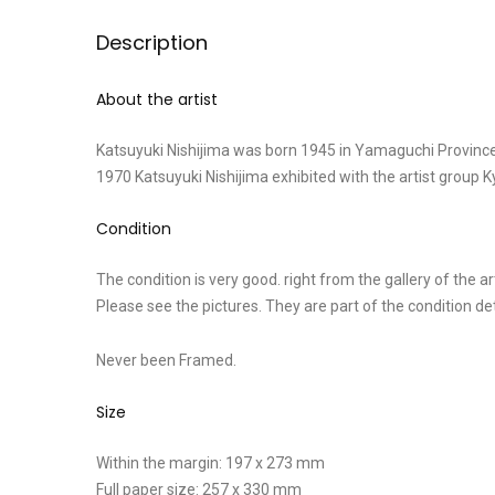
Description
About the artist
Katsuyuki Nishijima was born 1945 in Yamaguchi Province
1970 Katsuyuki Nishijima exhibited with the artist group
Condition
The condition is very good. right from the gallery of the art
Please see the pictures. They are part of the condition d
Never been Framed.
Size
Within the margin: 197 x 273 mm
Full paper size: 257 x 330 mm