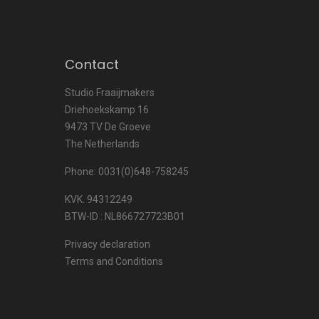
Contact
Studio Fraaijmakers
Driehoekskamp 16
9473 TV De Groeve
The Netherlands
Phone: 0031(0)648-758245
KVK. 94312249
BTW-ID : NL866727723B01
Privacy declaration
Terms and Conditions