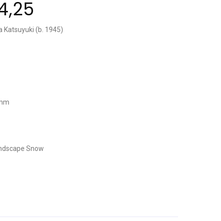
4,25
a Katsuyuki (b. 1945)
 mm
ndscape
Snow