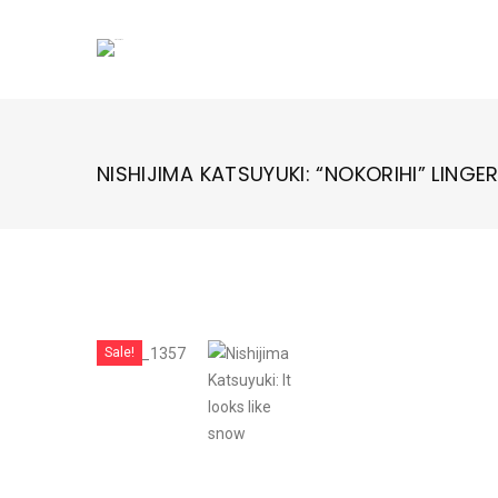
Skip
to
content
NISHIJIMA KATSUYUKI: “NOKORIHI” LINGE
Sale!