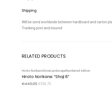
Shipping
Will be send worldwide between hardboard and carton pla
Tracking post and insured
RELATED PRODUCTS
Hiroto Norikane
Snow
Landscape
Numbered edition
Sale!
Hiroto Norikane: “Shoji 8”
€
449,00
€
336,75