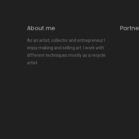
About me
Partne
As an artist, collector and entrepreneur I
enjoy making and selling art. I work with
different techniques mostly as a recycle
artist.