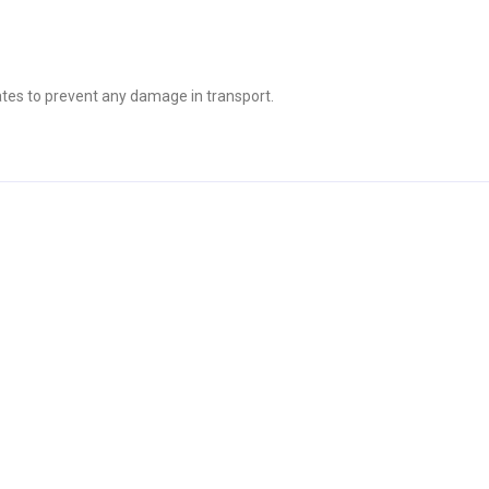
tes to prevent any damage in transport.