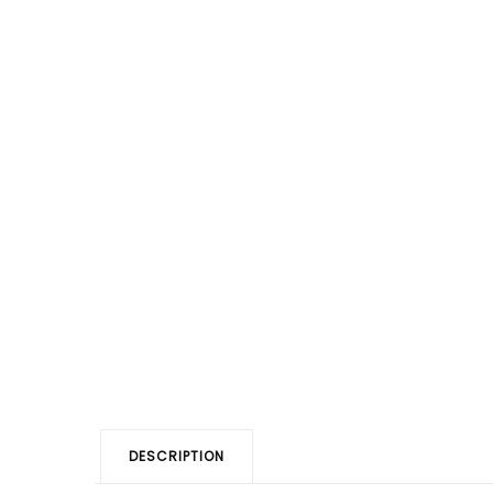
DESCRIPTION