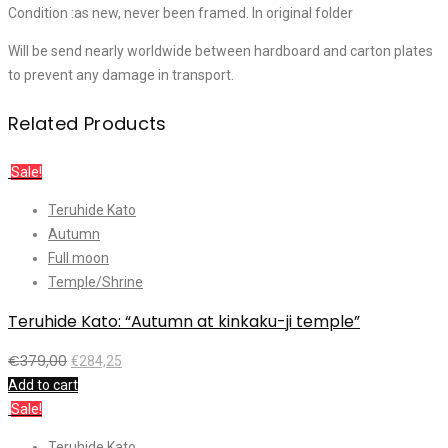
Condition :as new, never been framed. In original folder
Will be send nearly worldwide between hardboard and carton plates
to prevent any damage in transport.
Related Products
Sale!
Teruhide Kato
Autumn
Full moon
Temple/Shrine
Teruhide Kato: “Autumn at kinkaku-ji temple”
€
379,00
€
284,25
Add to cart
Sale!
Teruhide Kato