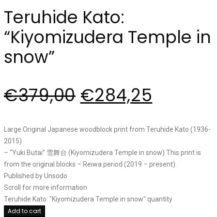
Teruhide Kato:
“Kiyomizudera Temple in
snow”
€
379,00
€
284,25
Large Original Japanese woodblock print from Teruhide Kato (1936-
2015)
– “Yuki Butai” 雪舞台 (Kiyomizudera Temple in snow) This print is
from the original blocks – Reiwa period (2019 – present).
Published by Unsodo
Scroll for more information
Teruhide Kato: "Kiyomizudera Temple in snow" quantity
Add to cart