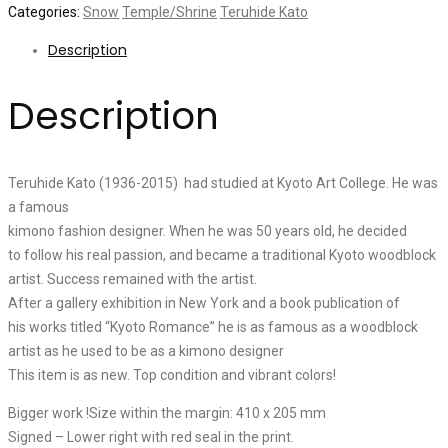
Categories:
Snow
Temple/Shrine
Teruhide Kato
Description
Description
Teruhide Kato (1936-2015) had studied at Kyoto Art College. He was
a famous
kimono fashion designer. When he was 50 years old, he decided
to follow his real passion, and became a traditional Kyoto woodblock
artist. Success remained with the artist.
After a gallery exhibition in New York and a book publication of
his works titled “Kyoto Romance” he is as famous as a woodblock
artist as he used to be as a kimono designer
This item is as new. Top condition and vibrant colors!
Bigger work !Size within the margin: 410 x 205 mm
Signed – Lower right with red seal in the print.