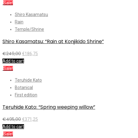
Sale!
Shiro Kasamatsu
Rain
Temple/Shrine
Shiro Kasamatsu: “Rain at Konjikido Shrine”
€
249,00
€
186,75
Add to cart
Sale!
Teruhide Kato
Botanical
First edition
Teruhide Kato: “Spring weeping willow”
€
495,00
€
371,25
Add to cart
Sale!