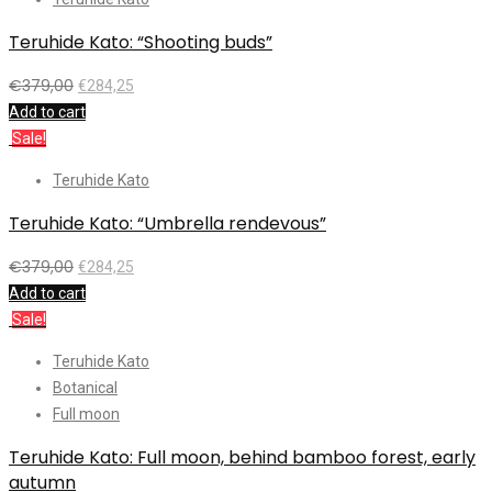
Teruhide Kato: “Shooting buds”
€
379,00
€
284,25
Add to cart
Sale!
Teruhide Kato
Teruhide Kato: “Umbrella rendevous”
€
379,00
€
284,25
Add to cart
Sale!
Teruhide Kato
Botanical
Full moon
Teruhide Kato: Full moon, behind bamboo forest, early
autumn