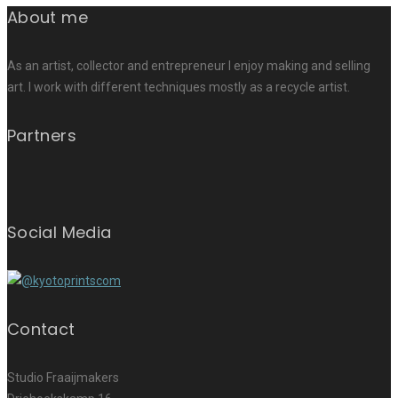
About me
As an artist, collector and entrepreneur I enjoy making and selling
art. I work with different techniques mostly as a recycle artist.
Partners
Social Media
Contact
Studio Fraaijmakers