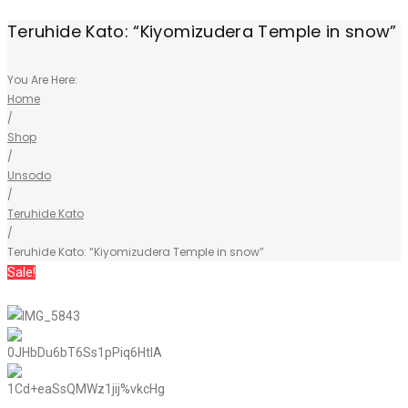
Teruhide Kato: “Kiyomizudera Temple in snow”
You Are Here:
Home
/
Shop
/
Unsodo
/
Teruhide Kato
/
Teruhide Kato: “Kiyomizudera Temple in snow”
Sale!