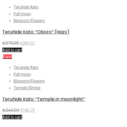
Teruhide Kato
Full moon
Blossom/Flowers
Teruhide Kato: “Oboro” (Hazy)
€
379,00
€
284,25
Add to cart
Sale!
Teruhide Kato
Full moon
Blossom/Flowers
Temple/Shrine
Teruhide Kato: “Temple in moonlight”
€
249,00
€
186,75
Add to cart