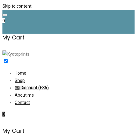
Skip to content
0
My Cart
Home
Shop
✉️ Discount (€35)
About me
Contact
0
My Cart