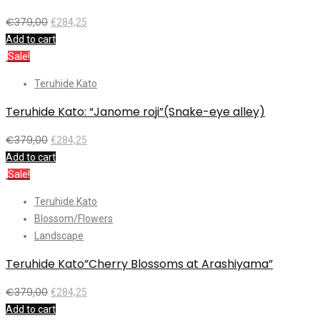
€
379,00
€
284,25
Add to cart
Sale!
Teruhide Kato
Teruhide Kato: “Janome roji”(Snake-eye alley)
€
379,00
€
284,25
Add to cart
Sale!
Teruhide Kato
Blossom/Flowers
Landscape
Teruhide Kato”Cherry Blossoms at Arashiyama”
€
379,00
€
284,25
Add to cart