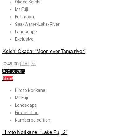
Okada Koichi
Mt Fuji
Full moon
Sea/Water/Lake/River
Landscape
Exclusive
Koichi Okada: “Moon over Tama river”
€
249,00
€
186,75
Add to cart
Sale!
Hiroto Norikane
Mt Fuji
Landscape
First edition
Numbered edition
Hiroto Norikane: “Lake Fuji 2”