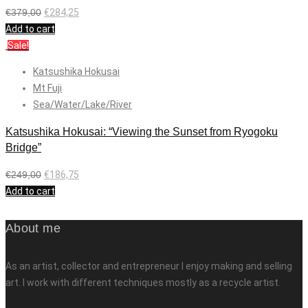
€
379,00
€
284,25
Add to cart
Sale!
Katsushika Hokusai
Mt Fuji
Sea/Water/Lake/River
Katsushika Hokusai: “Viewing the Sunset from Ryogoku
Bridge”
€
249,00
€
186,75
Add to cart
About me
As an artist, collector and entrepreneur I enjoy making and selling
art. I work with different techniques mostly as a recycle artist.