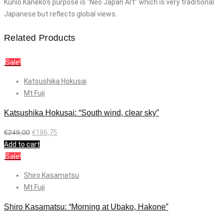
Kunio Kaneko’s purpose is “Neo Japan Art” which is very traditional
Japanese but reflects global views.
Related Products
Sale!
Katsushika Hokusai
Mt Fuji
Katsushika Hokusai: “South wind, clear sky”
€
249,00
€
186,75
Add to cart
Sale!
Shiro Kasamatsu
Mt Fuji
Shiro Kasamatsu: “Morning at Ubako, Hakone”