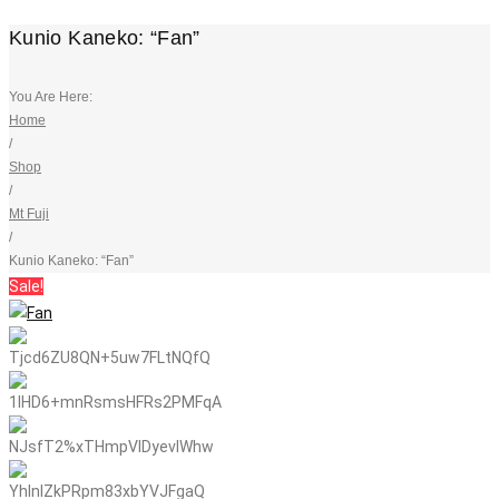
Kunio Kaneko: “Fan”
You Are Here:
Home
/
Shop
/
Mt Fuji
/
Kunio Kaneko: “Fan”
Sale!