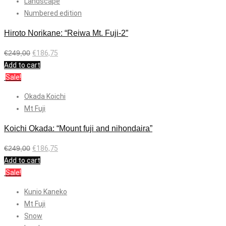
Landscape
Numbered edition
Hiroto Norikane: “Reiwa Mt. Fuji-2”
€
249,00
€
186,75
Add to cart
Sale!
Okada Koichi
Mt Fuji
Koichi Okada: “Mount fuji and nihondaira”
€
249,00
€
186,75
Add to cart
Sale!
Kunio Kaneko
Mt Fuji
Snow