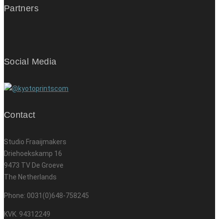
Partners
Social Media
Contact
Studio Fraaijmakers
Driehoekskamp 16
9473 TV De Groeve
The Netherlands
Phone: 0031(0)648-758245
KVK. 94312249