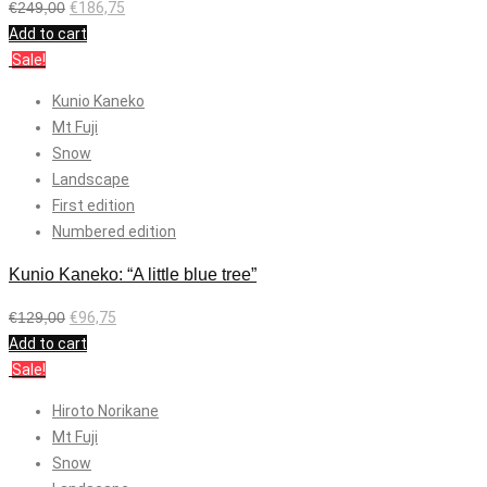
€
249,00
€
186,75
Add to cart
Sale!
Kunio Kaneko
Mt Fuji
Snow
Landscape
First edition
Numbered edition
Kunio Kaneko: “A little blue tree”
€
129,00
€
96,75
Add to cart
Sale!
Hiroto Norikane
Mt Fuji
Snow