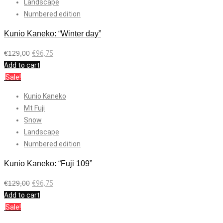
Landscape
Numbered edition
Kunio Kaneko: “Winter day”
€
129,00
€
96,75
Add to cart
Sale!
Kunio Kaneko
Mt Fuji
Snow
Landscape
Numbered edition
Kunio Kaneko: “Fuji 109”
€
129,00
€
96,75
Add to cart
Sale!