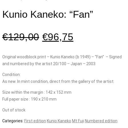
Kunio Kaneko: “Fan”
€
129,00
€
96,75
Original woodblock print – Kunio Kaneko (b 1949) – “Fan” – Signed
and numbered by the artist 20/100 – Japan – 2003
Condition:
As new. In mint condition, direct from the gallery of the artist.
Size within the margin : 142 x 152 mm
Full paper size : 190 x 210 mm
Out of stock
Categories:
First edition
Kunio Kaneko
Mt Fuji
Numbered edition