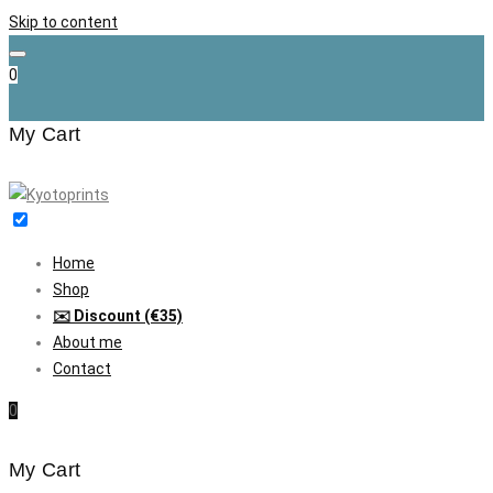
Skip to content
0
My Cart
Home
Shop
✉️ Discount (€35)
About me
Contact
0
My Cart