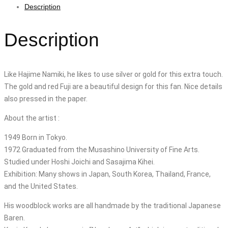
Description
Description
Like Hajime Namiki, he likes to use silver or gold for this extra touch.
The gold and red Fuji are a beautiful design for this fan. Nice details
also pressed in the paper.
About the artist :
1949 Born in Tokyo.
1972 Graduated from the Musashino University of Fine Arts.
Studied under Hoshi Joichi and Sasajima Kihei.
Exhibition: Many shows in Japan, South Korea, Thailand, France,
and the United States.
His woodblock works are all handmade by the traditional Japanese
Baren.