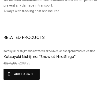
prevent any damage in transport.
Always with tracking post and insured
RELATED PRODUCTS
Katsuyuki Nishijima
Sea/Water/Lake/River
Landscape
Numbered edition
Sale!
S
Katsuyuki Nishijima: “Snow at Hira,Shiga”
Ju
J
€
279,00
€
209,25
€
ADD TO CART