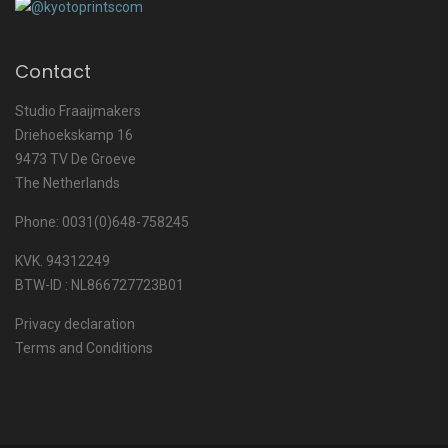
Contact
Studio Fraaijmakers
Driehoekskamp 16
9473 TV De Groeve
The Netherlands
Phone: 0031(0)648-758245
KVK. 94312249
BTW-ID : NL866727723B01
Privacy declaration
Terms and Conditions