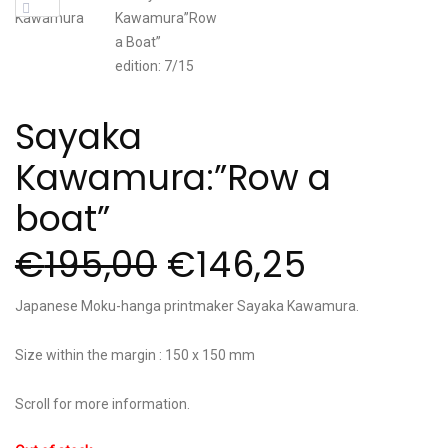
Sayaka
Kawamura:”Row a
boat”
€
195,00
€
146,25
Japanese Moku-hanga printmaker Sayaka Kawamura.
Size within the margin : 150 x 150 mm
Scroll for more information.