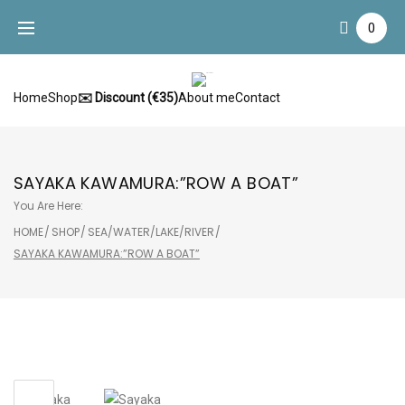
Skip
0
to
content
Home
Shop
✉️ Discount (€35)
About me
Contact
SAYAKA KAWAMURA:”ROW A BOAT”
You Are Here:
HOME
/
SHOP
/
SEA/WATER/LAKE/RIVER
/
SAYAKA KAWAMURA:”ROW A BOAT”
Sale!