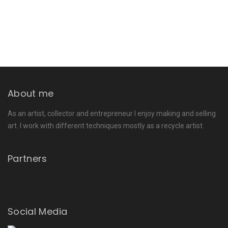
About me
As an artist, collector and entrepreneur I enjoy making and selling
art. I work with different techniques mostly as a recycle artist.
Partners
Social Media