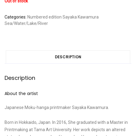
Out of stock
Categories:
Numbered edition
Sayaka Kawamura
Sea/Water/Lake/River
DESCRIPTION
Description
About the artist
Japanese Moku-hanga printmaker Sayaka Kawamura.
Born in Hokkaido, Japan. In 2016, She graduated with a Master in
Printmaking at Tama Art University. Her work depicts an altered