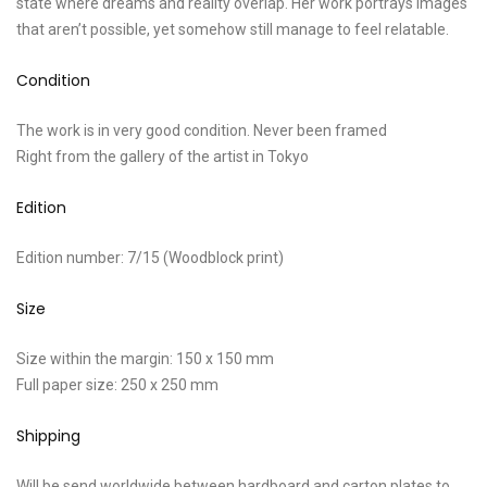
state where dreams and reality overlap. Her work portrays images
that aren’t possible, yet somehow still manage to feel relatable.
Condition
The work is in very good condition. Never been framed
Right from the gallery of the artist in Tokyo
Edition
Edition number: 7/15 (Woodblock print)
Size
Size within the margin: 150 x 150 mm
Full paper size: 250 x 250 mm
Shipping
Will be send worldwide between hardboard and carton plates to